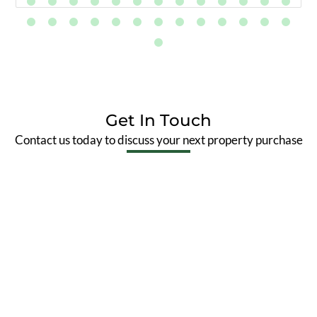
Get In Touch
Contact us today to discuss your next property purchase