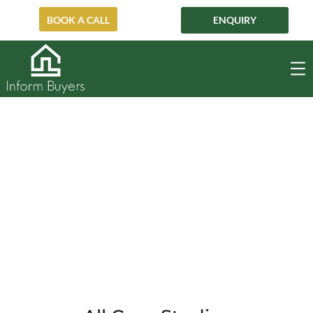
BOOK A CALL
ENQUIRY
Neutral Bay
NEUTRAL BAY
HOME
PRE-AUCTION