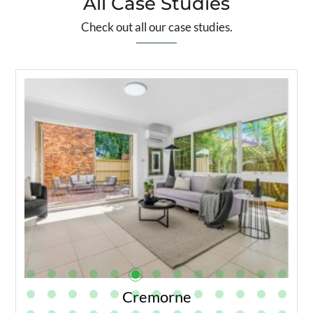
All Case Studies
Check out all our case studies.
Cremorne