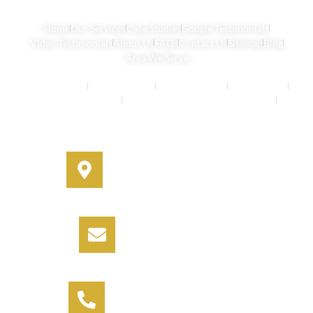
Home
Our Services
Case Studies
Google Testimonials
Video Testimonials
About Us
FAQs
Contact Us
Sitemap
Blog
Area We Serve
Buyers Agents
Strata Property
Property Buying
House Buying
Real Estate Services
Investment Property Buying Agents
Off-Market Properties
Address
330A Miller Street, Cammeray,
NSW 2062
Email
info@informbuyers.com.au
Phone
Call Vipul on 0404 230 252