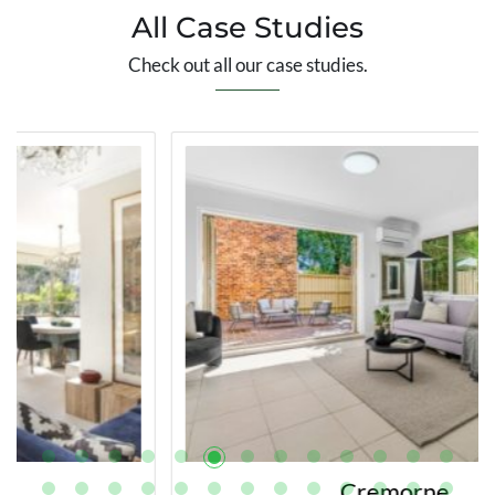
All Case Studies
Check out all our case studies.
Cremorne