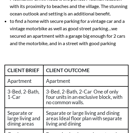
with its proximity to beaches and
the
villag
e. The stunning
ocean outlook and setting is an
additional
benefit.
to find a home with secure parking for a vintage car and a
vintage motorbike as well as good street parking…we
secured an apartment with a garage big enough for 2 cars
and the motorbike, and in a street with good parking
CLIENT BRIEF
CLIENT OUTCOME
Apartment
Apartment
3-Bed, 2-Bath,
3-Bed, 2-Bath, 2-Car One of only
1-Car
four units in an exclusive block, with
no common walls.
Separate or
Separate or large living and dining
large living and
areas Ideal floor plan with separate
dining areas
living and dining