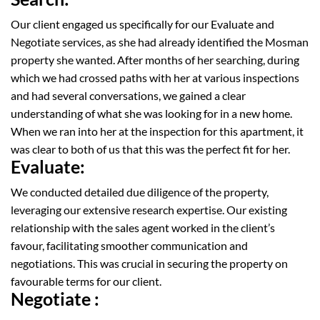
Our client engaged us specifically for our Evaluate and
Negotiate services, as she had already
identified
the
Mosman
property she wanted. After months of
her
searching,
during
which
we had crossed paths with her at various inspections
and had several conversations, we
gained a clear
understanding of what she was looking for in a new home.
When we ran into her at the inspection for this
apartment
, it
was clear to both of us that this was the perfect fit for her.
Evaluate:
We conducted detailed due diligence of the property,
leveraging our extensive research expertise. Our existing
relationship with the sales agent worked in the client’s
favour, facilitating smoother communication and
negotiations. This was crucial in securing the property on
favourable terms for our client.
Negotiate :