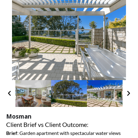
Mosman
Client Brief vs Client Outcome:
Brief
:
Garden apartment with spectacular water views