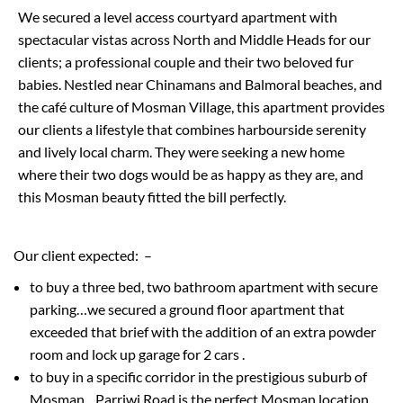
We secured a level access courtyard apartment with
spectacular vistas across North and Middle Heads for our
clients
;
a professional couple
and their two beloved fur
babies
.
Nestled near
Chinaman
s
and Balmoral beaches, and
the café culture of Mosman Village, this apartment provides
our clients
a lifestyle that combines harbourside serenity
and lively local charm
. They were seeking a new home
where their two dogs would be as happy as they are, and
this Mosman beauty fitted the bill perfectly.
Our client expected:
–
to buy a three bed,
two bathroom
apartment with secure
parking…we secured a ground floor apartment
that
exceeded that brief with the addition of an extra powder
room and lock up garage for 2 cars
.
to buy
in a specific corridor in the prestigious suburb of
Mosman…
Parriwi
Road is the perfect Mosman location