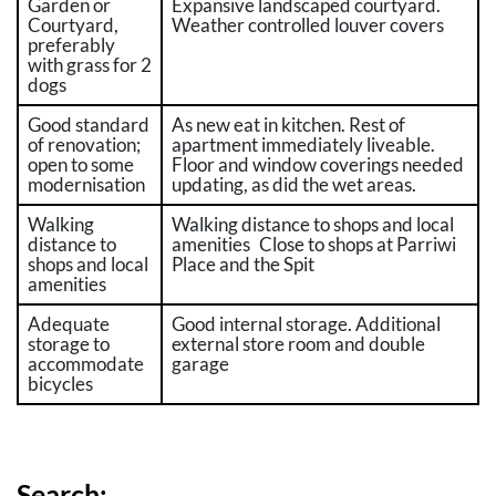
Garden or
Expansive landscaped courtyard.
Courtyard,
Weather controlled louver covers
preferably
with grass for 2
dogs
Good standard
As new eat in kitchen. Rest of
of renovation;
apartment immediately liveable.
open to some
Floor and window coverings needed
modernisation
updating, as did the wet areas.
Walking
Walking distance to shops and local
distance to
amenities Close to shops at Parriwi
shops and local
Place and the Spit
amenities
Adequate
Good internal storage. Additional
storage to
external store room and double
accommodate
garage
bicycles
Search: