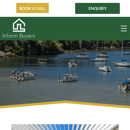
BOOK A CALL
ENQUIRY
Mosman
MOSMAN
HOME
POST-AUCTION