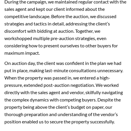
During the campaign, we maintained regular contact with the
sales agent and kept our client informed about the
competitive landscape. Before the auction, we discussed
strategies and tactics in detail, addressing the client’s
discomfort with bidding at auction. Together, we
workshopped multiple pre-auction strategies, even
considering how to present ourselves to other buyers for
maximum impact.
On auction day, the client was confident in the plan we had
put in place, making last-minute consultations unnecessary.
When the property was passed in, we entered a high-
pressure, extended post-auction negotiation. We worked
directly with the sales agent and vendor, skilfully navigating
the complex dynamics with competing buyers. Despite the
property being above the client’s budget on paper, our
thorough preparation and understanding of the vendor’s
position enabled us to secure the property successfully.