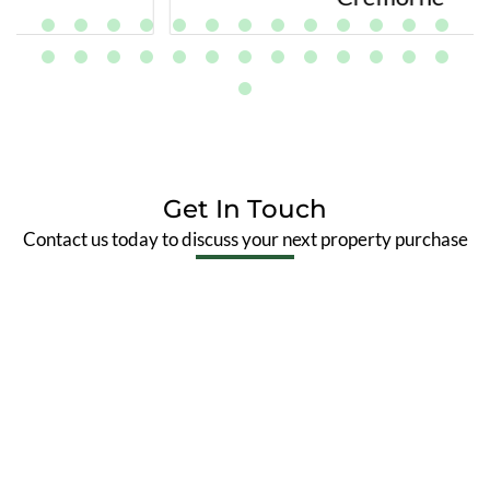
Get In Touch
Contact us today to discuss your next property purchase