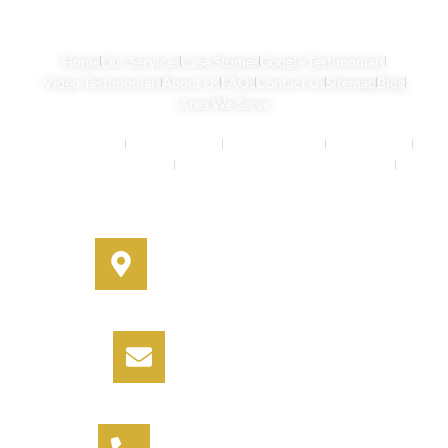
Home
Our Services
Case Studies
Google Testimonials
Video Testimonials
About Us
FAQs
Contact Us
Sitemap
Blog
Area We Serve
Buyers Agents
Strata Property
Property Buying
House Buying
Real Estate Services
Investment Property Buying Agents
Off-Market Properties
Address
330A Miller Street, Cammeray,
NSW 2062
Email
info@informbuyers.com.au
Phone