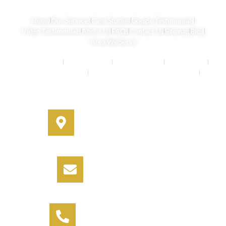
Home
Our Services
Case Studies
Google Testimonials
Video Testimonials
About Us
FAQs
Contact Us
Sitemap
Blog
Area We Serve
Buyers Agents
Strata Property
Property Buying
House Buying
Real Estate Services
Investment Property Buying Agents
Off-Market Properties
Address
330A Miller Street, Cammeray,
NSW 2062
Email
info@informbuyers.com.au
Phone
Call Vipul on 0404 230 252