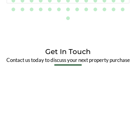
Get In Touch
Contact us today to discuss your next property purchase