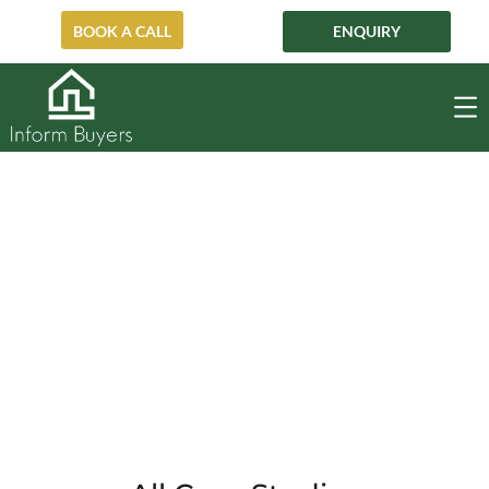
BOOK A CALL
ENQUIRY
Balmain
BALMAIN
HOME
PRE-AUCTION