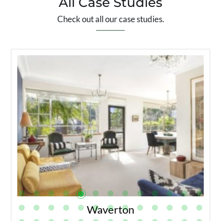
All Case Studies
Check out all our case studies.
Waverton