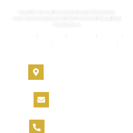
Home
Our Services
Case Studies
Google Testimonials
Video Testimonials
About Us
FAQs
Contact Us
Sitemap
Blog
Area We Serve
Buyers Agents
Strata Property
Property Buying
House Buying
Real Estate Services
Investment Property Buying Agents
Off-Market Properties
Address
330A Miller Street, Cammeray,
NSW 2062
Email
info@informbuyers.com.au
Phone
Call Vipul on 0404 230 252