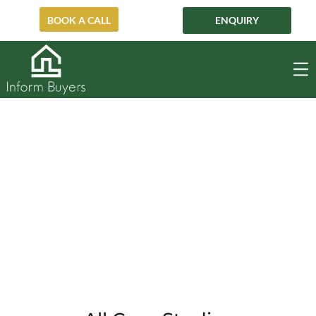
BOOK A CALL
ENQUIRY
Cremorne
CREMORNE
HOME
OFF-MARKET