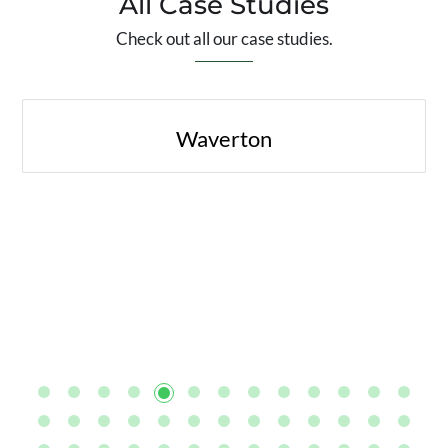
All Case Studies
Check out all our case studies.
Waverton