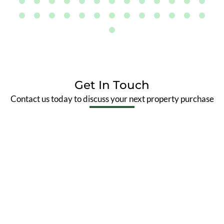
Get In Touch
Contact us today to discuss your next property purchase