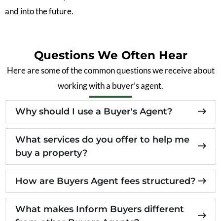
and into the future.
Questions We Often Hear
Here are some of the common questions we receive about
working with a buyer’s agent.
Why should I use a Buyer's Agent?
What services do you offer to help me
buy a property?
How are Buyers Agent fees structured?
What makes Inform Buyers different