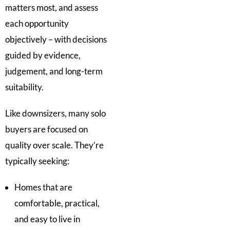
matters most, and assess
each opportunity
objectively – with decisions
guided by evidence,
judgement, and long-term
suitability.
Like downsizers, many solo
buyers are focused on
quality over scale. They’re
typically seeking:
Homes that are
comfortable, practical,
and easy to live in