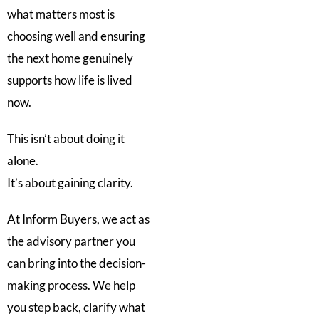
what matters most is
choosing well and ensuring
the next home genuinely
supports how life is lived
now.
This isn’t about doing it
alone.
It’s about gaining clarity.
At Inform Buyers, we act as
the advisory partner you
can bring into the decision-
making process. We help
you step back, clarify what