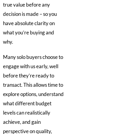
true value before any
decision is made – so you
have absolute clarity on
what you’re buying and
why.
Many solo buyers choose to
engage with us early, well
before they’re ready to
transact. This allows time to
explore options, understand
what different budget
levels can realistically
achieve, and gain
perspective on quality,