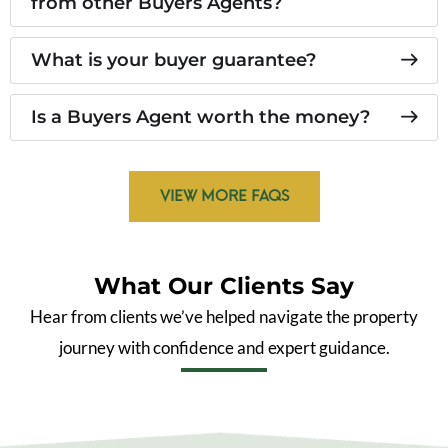
from other Buyers Agents?
What is your buyer guarantee?
Is a Buyers Agent worth the money?
VIEW MORE FAQS
What Our Clients Say
Hear from clients we’ve helped navigate the property
journey with confidence and expert guidance.