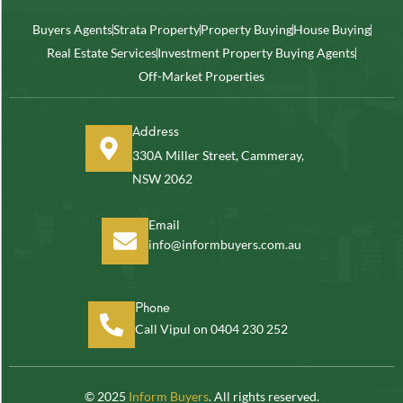
Buyers Agents
Strata Property
Property Buying
House Buying
Real Estate Services
Investment Property Buying Agents
Off-Market Properties
Address
330A Miller Street, Cammeray,
NSW 2062
Email
info@informbuyers.com.au
Phone
Call Vipul on 0404 230 252
© 2025
Inform Buyers
. All rights reserved.