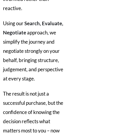
reactive.
Using our
Search, Evaluate,
Negotiate
approach, we
simplify the journey and
negotiate strongly on your
behalf, bringing structure,
judgement, and perspective
at every stage.
The result is not just a
successful purchase, but the
confidence of knowing the
decision reflects what
matters most to you – now