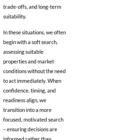
trade-offs, and long-term
suitability.
In these situations, we often
begin with a soft search,
assessing suitable
properties and market
conditions without the need
to act immediately. When
confidence, timing, and
readiness align, we
transition into a more
focused, motivated search
– ensuring decisions are
informed rather than