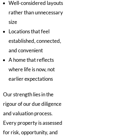
Well-considered layouts
rather than unnecessary
size
Locations that feel
established, connected,
and convenient
A home that reflects
where life is now, not
earlier expectations
Our strength lies in the
rigour of our due diligence
and valuation process.
Every property is assessed
for risk, opportunity, and