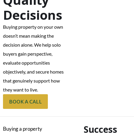
Decisions
Buying property on your own
doesn’t mean making the
decision alone. We help solo
buyers gain perspective,
evaluate opportunities
objectively, and secure homes
that genuinely support how
they want to live.
BOOK A CALL
Success
Buying a property