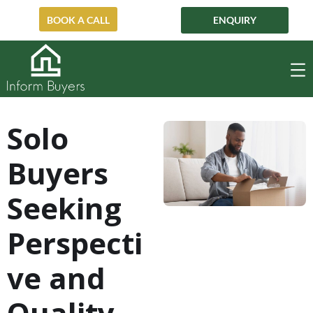
ENQUIRY
BOOK A CALL
Solo
Buyers
Seeking
Perspecti
ve and
Quality