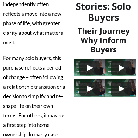
Stories: Solo
independently often
reflects a move into a new
Buyers
phase of life, with greater
Their Journey
clarity about what matters
Why Inform
most.
Buyers
For many solo buyers, this
purchase reflects a period
of change – often following
a relationship transition or a
decision to simplify and re-
shape life on their own
terms. For others, it may be
a first step into home
ownership. In every case,