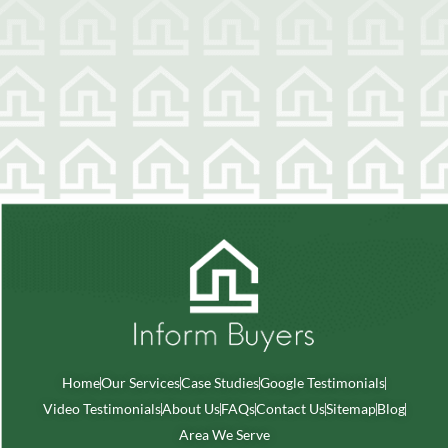
Home
Our Services
Case Studies
Google Testimonials
Video Testimonials
About Us
FAQs
Contact Us
Sitemap
Blog
Area We Serve