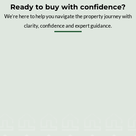
Ready to buy with confidence?
We’re here to help you navigate the property journey with
clarity, confidence and expert guidance.