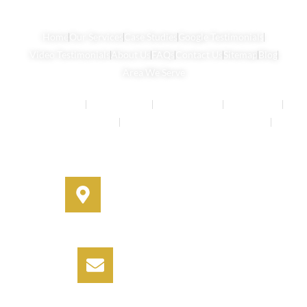
Home
Our Services
Case Studies
Google Testimonials
Video Testimonials
About Us
FAQs
Contact Us
Sitemap
Blog
Area We Serve
Buyers Agents
Strata Property
Property Buying
House Buying
Real Estate Services
Investment Property Buying Agents
Off-Market Properties
Address
330A Miller Street, Cammeray,
NSW 2062
Email
info@informbuyers.com.au