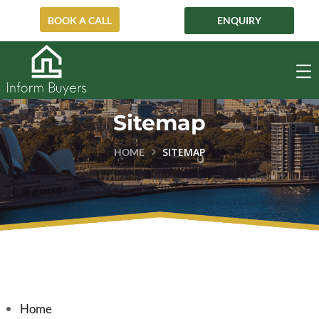
ENQUIRY
BOOK A CALL
Sitemap
SITEMAP
HOME
Home