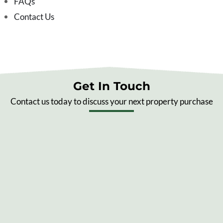
FAQs
Contact Us
Get In Touch
Contact us today to discuss your next property purchase