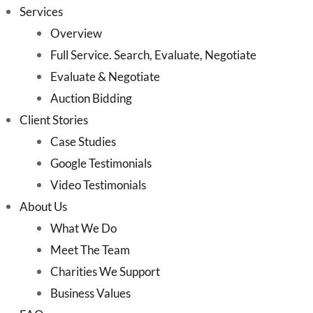
Services
Overview
Full Service. Search, Evaluate, Negotiate
Evaluate & Negotiate
Auction Bidding
Client Stories
Case Studies
Google Testimonials
Video Testimonials
About Us
What We Do
Meet The Team
Charities We Support
Business Values