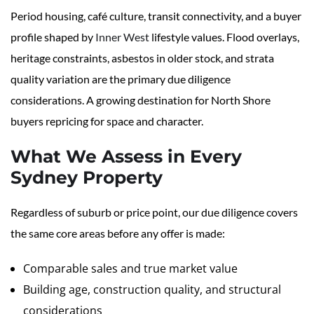
Period housing, café culture, transit connectivity, and a buyer
profile shaped by
Inner West
lifestyle values. Flood overlays,
heritage constraints, asbestos in older stock, and strata
quality variation are the primary due diligence
considerations. A growing destination for North Shore
buyers repricing for space and character.
What We Assess in Every
Sydney Property
Regardless of suburb or price point, our due diligence covers
the same core areas before any offer is made:
Comparable sales and true market value
Building age, construction quality, and structural
considerations