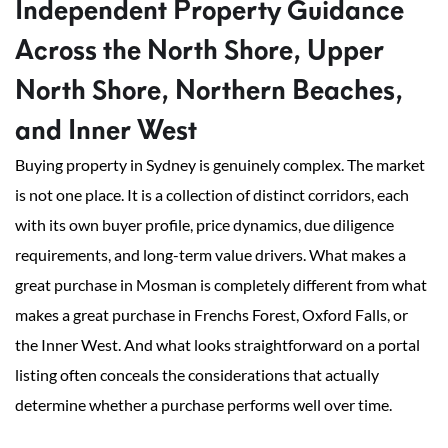
Independent Property Guidance
Across the North Shore, Upper
North Shore, Northern Beaches,
and Inner West
Buying property in Sydney is genuinely complex. The market
is not one place. It is a collection of distinct corridors, each
with its own buyer profile, price dynamics, due diligence
requirements, and long-term value drivers. What makes a
great purchase in Mosman is completely different from what
makes a great purchase in Frenchs Forest, Oxford Falls, or
the Inner West. And what looks straightforward on a portal
listing often conceals the considerations that actually
determine whether a purchase performs well over time.