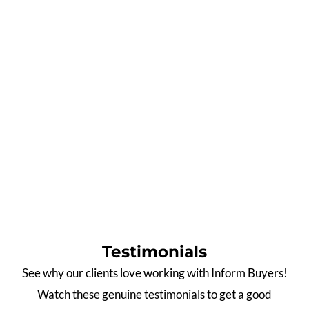
0
%
0
%
Off-Market
Pre/Post Auction
0
%
0
%
Auction
North Facing
0
Weeks
0
Star
Average Time to Secure
Google Rating
Property
Data as at 31 March 2026
Testimonials
See why our clients love working with Inform Buyers!
Watch these genuine testimonials to get a good