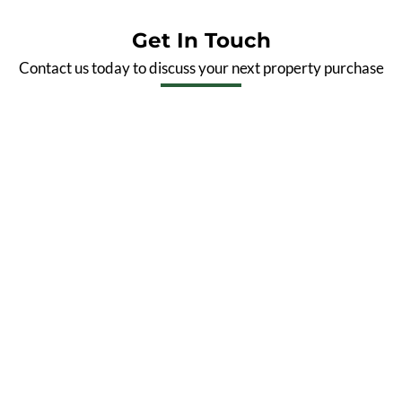
Get In Touch
Contact us today to discuss your next property purchase