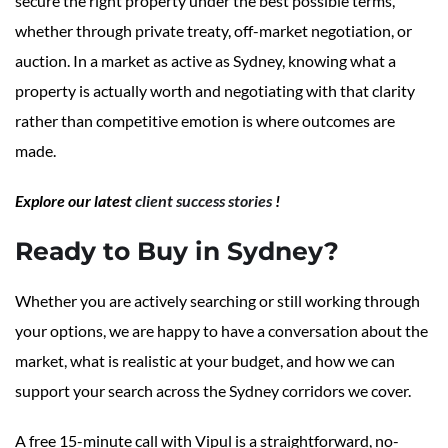
secure the right property under the best possible terms,
whether through private treaty, off-market negotiation, or
auction. In a market as active as Sydney, knowing what a
property is actually worth and negotiating with that clarity
rather than competitive emotion is where outcomes are
made.
Explore our latest
client success stories
!
Ready to Buy in Sydney?
Whether you are actively searching or still working through
your options, we are happy to have a conversation about the
market, what is realistic at your budget, and how we can
support your search across the Sydney corridors we cover.
A free 15-minute call with Vipul is a straightforward, no-