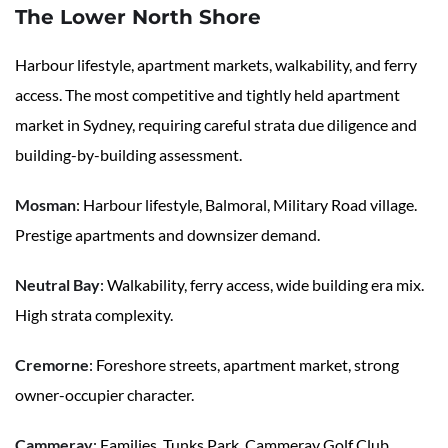
The Lower North Shore
Harbour lifestyle, apartment markets, walkability, and ferry
access. The most competitive and tightly held apartment
market in Sydney, requiring careful strata due diligence and
building-by-building assessment.
Mosman
: Harbour lifestyle, Balmoral, Military Road village.
Prestige apartments and downsizer demand.
Neutral Bay
: Walkability, ferry access, wide building era mix.
High strata complexity.
Cremorne
: Foreshore streets, apartment market, strong
owner-occupier character.
Cammeray
: Families, Tunks Park, Cammeray Golf Club,