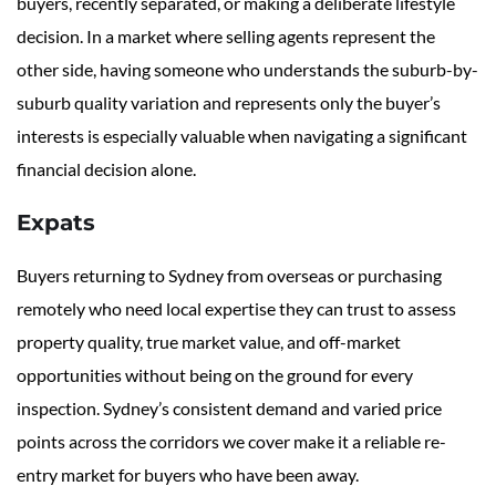
buyers, recently separated, or making a deliberate lifestyle
decision. In a market where selling agents represent the
other side, having someone who understands the suburb-by-
suburb quality variation and represents only the buyer’s
interests is especially valuable when navigating a significant
financial decision alone.
Expats
Buyers returning to Sydney from overseas or purchasing
remotely who need local expertise they can trust to assess
property quality, true market value, and off-market
opportunities without being on the ground for every
inspection. Sydney’s consistent demand and varied price
points across the corridors we cover make it a reliable re-
entry market for buyers who have been away.