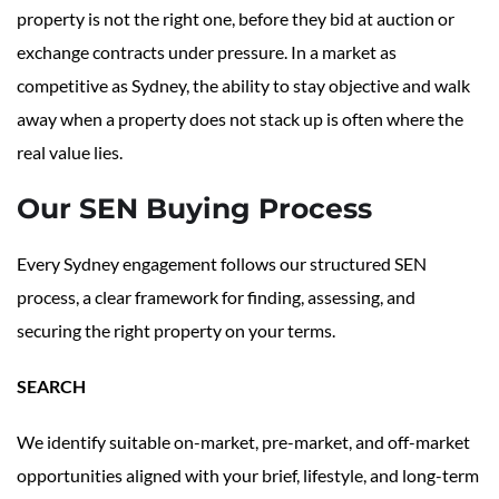
property is not the right one, before they bid at auction or
exchange contracts under pressure. In a market as
competitive as Sydney, the ability to stay objective and walk
away when a property does not stack up is often where the
real value lies.
Our SEN Buying Process
Every Sydney engagement follows our structured SEN
process, a clear framework for finding, assessing, and
securing the right property on your terms.
SEARCH
We identify suitable on-market, pre-market, and off-market
opportunities aligned with your brief, lifestyle, and long-term