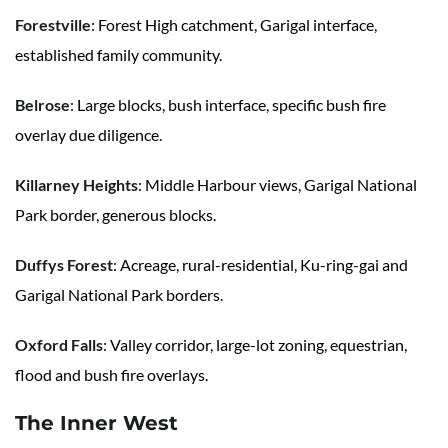
Forestville
: Forest High catchment, Garigal interface,
established family community.
Belrose
: Large blocks, bush interface, specific bush fire
overlay due diligence.
Killarney Heights
: Middle Harbour views, Garigal National
Park border, generous blocks.
Duffys Forest
: Acreage, rural-residential, Ku-ring-gai and
Garigal National Park borders.
Oxford Falls
: Valley corridor, large-lot zoning, equestrian,
flood and bush fire overlays.
The Inner West