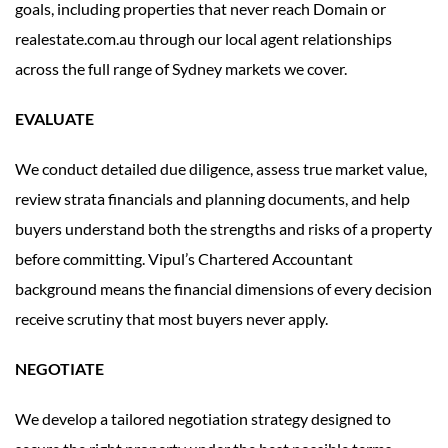
goals, including properties that never reach Domain or
realestate.com.au through our local agent relationships
across the full range of Sydney markets we cover.
EVALUATE
We conduct detailed due diligence, assess true market value,
review strata financials and planning documents, and help
buyers understand both the strengths and risks of a property
before committing. Vipul’s Chartered Accountant
background means the financial dimensions of every decision
receive scrutiny that most buyers never apply.
NEGOTIATE
We develop a tailored negotiation strategy designed to