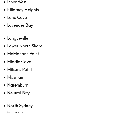
Inner West
Killarney Heights
Lane Cove
Lavender Bay
Longueville
Lower North Shore
McMahons Point
Middle Cove
Milsons Point
Mosman
Naremburn
Neutral Bay
North Sydney