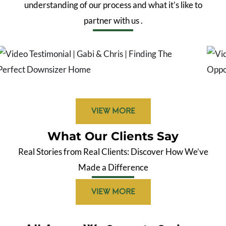
understanding of our process and what
it’s
like to
partner with us
.
VIEW MORE
What Our Clients Say
Real Stories from Real Clients: Discover How We’ve
Made a Difference
VIEW MORE