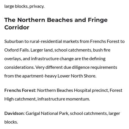
large blocks, privacy.
The Northern Beaches and Fringe
Corridor
Suburban to rural-residential markets from Frenchs Forest to
Oxford Falls. Larger land, school catchments, bush fire
overlays, and infrastructure change are the defining
considerations. Very different due diligence requirements
from the apartment-heavy Lower North Shore.
Frenchs Forest
: Northern Beaches Hospital precinct, Forest
High catchment, infrastructure momentum.
Davidson
: Garigal National Park, school catchments, larger
blocks.