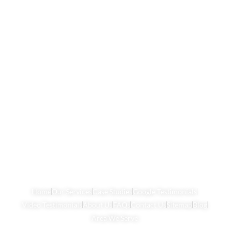
Home
Our Services
Case Studies
Google Testimonials
Video Testimonials
About Us
FAQs
Contact Us
Sitemap
Blog
Area We Serve