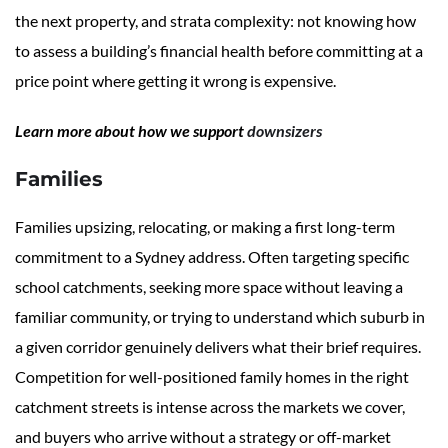
the next property, and strata complexity: not knowing how
to assess a building’s financial health before committing at a
price point where getting it wrong is expensive.
Learn more about how we support
downsizers
Families
Families upsizing, relocating, or making a first long-term
commitment to a Sydney address. Often targeting specific
school catchments, seeking more space without leaving a
familiar community, or trying to understand which suburb in
a given corridor genuinely delivers what their brief requires.
Competition for well-positioned family homes in the right
catchment streets is intense across the markets we cover,
and buyers who arrive without a strategy or off-market