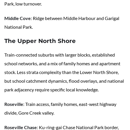
Park, low turnover.
Middle Cove
: Ridge between Middle Harbour and Garigal
National Park.
The Upper North Shore
Train-connected suburbs with larger blocks, established
school networks, and a mix of family homes and apartment
stock. Less strata complexity than the Lower North Shore,
but school catchment dynamics, flood overlays, and national
park adjacency require specific local knowledge.
Roseville
: Train access, family homes, east-west highway
divide, Gore Creek valley.
Roseville Chase
: Ku-ring-gai Chase National Park border,