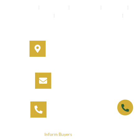
Buyers Agents
Strata Property
Property Buying
House Buying
Real Estate Services
Investment Property Buying Agents
Off-Market Properties
Address
330A Miller Street, Cammeray,
NSW 2062
Email
info@informbuyers.com.au
Phone
Call Vipul on 0404 230 252
© 2025
Inform Buyers
. All rights reserved.