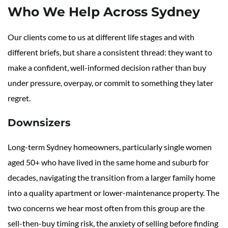
Who We Help Across Sydney
Our clients come to us at different life stages and with
different briefs, but share a consistent thread: they want to
make a confident, well-informed decision rather than buy
under pressure, overpay, or commit to something they later
regret.
Downsizers
Long-term Sydney homeowners, particularly single women
aged 50+ who have lived in the same home and suburb for
decades, navigating the transition from a larger family home
into a quality apartment or lower-maintenance property. The
two concerns we hear most often from this group are the
sell-then-buy timing risk, the anxiety of selling before finding