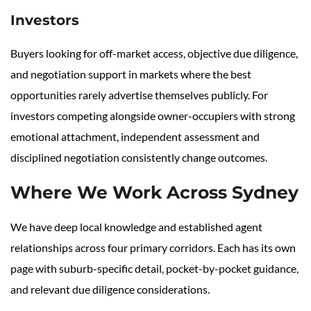
Investors
Buyers looking for off-market access, objective due diligence,
and negotiation support in markets where the best
opportunities rarely advertise themselves publicly. For
investors competing alongside owner-occupiers with strong
emotional attachment, independent assessment and
disciplined negotiation consistently change outcomes.
Where We Work Across Sydney
We have deep local knowledge and established agent
relationships across four primary corridors. Each has its own
page with suburb-specific detail, pocket-by-pocket guidance,
and relevant due diligence considerations.