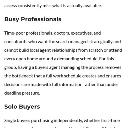
access consistently miss what is actually available.
Busy Professionals
Time-poor professionals, doctors, executives, and
consultants who want the search managed strategically and
cannot build local agent relationships from scratch or attend
every open home around a demanding schedule. For this
group, having a buyers agent managing the process removes
the bottleneck that a full work schedule creates and ensures
decisions are made with full information rather than under
deadline pressure.
Solo Buyers
Single buyers purchasing independently, whether first-time