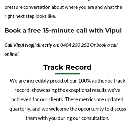
pressure conversation about where you are and what the
right next step looks like.
Book a free 15-minute call with Vipul
Call Vipul Nagji directly on:
0404 230 252
Or
book a call
online
!
Track Record
We are incredibly proud of our 100% authentic track
record, showcasing the exceptional results we’ve
achieved for our clients. These metrics are updated
quarterly, and we welcome the opportunity to discuss
them with you during our consultation.