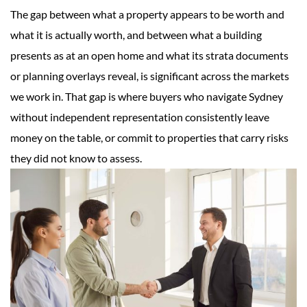
The gap between what a property appears to be worth and
what it is actually worth, and between what a building
presents as at an open home and what its strata documents
or planning overlays reveal, is significant across the markets
we work in. That gap is where buyers who navigate Sydney
without independent representation consistently leave
money on the table, or commit to properties that carry risks
they did not know to assess.