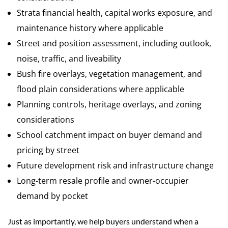
Strata financial health, capital works exposure, and
maintenance history where applicable
Street and position assessment, including outlook,
noise, traffic, and liveability
Bush fire overlays, vegetation management, and
flood plain considerations where applicable
Planning controls, heritage overlays, and zoning
considerations
School catchment impact on buyer demand and
pricing by street
Future development risk and infrastructure change
Long-term resale profile and owner-occupier
demand by pocket
Just as importantly, we help buyers understand when a