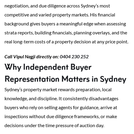
negotiation, and due diligence across Sydney’s most
competitive and varied property markets. His financial
background gives buyers a meaningful edge when assessing
strata reports, building financials, planning overlays, and the
real long-term costs of a property decision at any price point.
Call Vipul Nagji directly on:
0404 230 252
Why Independent Buyer
Representation Matters in Sydney
Sydney’s property market rewards preparation, local
knowledge, and discipline. It consistently disadvantages
buyers who rely on selling agents for guidance, arrive at
inspections without due diligence frameworks, or make
decisions under the time pressure of auction day.