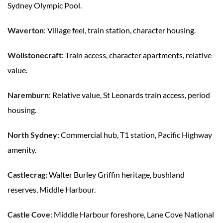
Sydney Olympic Pool.
Waverton
: Village feel, train station, character housing.
Wollstonecraft
: Train access, character apartments, relative
value.
Naremburn
: Relative value, St Leonards train access, period
housing.
North Sydney
: Commercial hub, T1 station, Pacific Highway
amenity.
Castlecrag
: Walter Burley Griffin heritage, bushland
reserves, Middle Harbour.
Castle Cove
: Middle Harbour foreshore, Lane Cove National