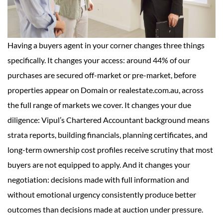
Having a buyers agent in your corner changes three things
specifically. It changes your access: around 44% of our
purchases are secured off-market or pre-market, before
properties appear on Domain or realestate.com.au, across
the full range of markets we cover. It changes your due
diligence: Vipul’s Chartered Accountant background means
strata reports, building financials, planning certificates, and
long-term ownership cost profiles receive scrutiny that most
buyers are not equipped to apply. And it changes your
negotiation: decisions made with full information and
without emotional urgency consistently produce better
outcomes than decisions made at auction under pressure.