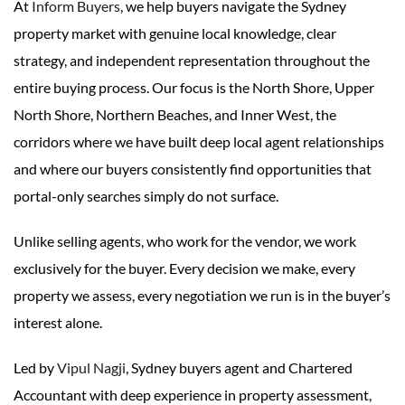
At
Inform Buyers
, we help buyers navigate the Sydney
property market with genuine local knowledge, clear
strategy, and independent representation throughout the
entire buying process. Our focus is the North Shore, Upper
North Shore, Northern Beaches, and Inner West, the
corridors where we have built deep local agent relationships
and where our buyers consistently find opportunities that
portal-only searches simply do not surface.
Unlike selling agents, who work for the vendor, we work
exclusively for the buyer. Every decision we make, every
property we assess, every negotiation we run is in the buyer’s
interest alone.
Led by
Vipul Nagji
, Sydney buyers agent and Chartered
Accountant with deep experience in property assessment,