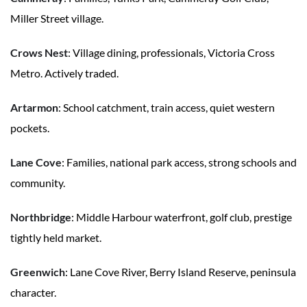
Miller Street village.
Crows Nest
: Village dining, professionals, Victoria Cross
Metro. Actively traded.
Artarmon
: School catchment, train access, quiet western
pockets.
Lane Cove
: Families, national park access, strong schools and
community.
Northbridge
: Middle Harbour waterfront, golf club, prestige
tightly held market.
Greenwich
: Lane Cove River, Berry Island Reserve, peninsula
character.