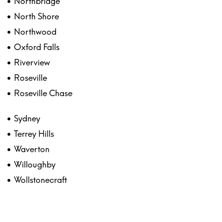
Northbridge
North Shore
Northwood
Oxford Falls
Riverview
Roseville
Roseville Chase
Sydney
Terrey Hills
Waverton
Willoughby
Wollstonecraft