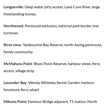
Longueville
: Deep water jetty access, Lane Cove River, large
freestanding homes.
Northwood
: Peninsula seclusion, national park border, low
turnover.
Riverview
: Tambourine Bay Reserve, north-facing peninsula,
family community.
McMahons Point
: Blues Point Reserve, harbour views, ferry
access, village strip.
Lavender Bay
: Wendy Whiteley Secret Garden, harbour
foreshore, ferry wharf.
Milsons Point
: Harbour Bridge adjacent, T1 station, North