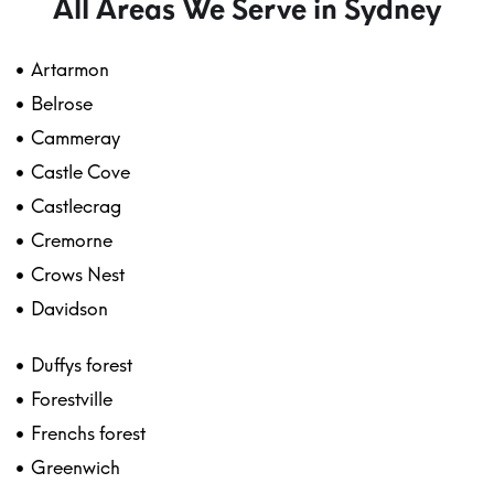
All Areas We Serve in Sydney
Artarmon
Belrose
Cammeray
Castle Cove
Castlecrag
Cremorne
Crows Nest
Davidson
Duffys forest
Forestville
Frenchs forest
Greenwich