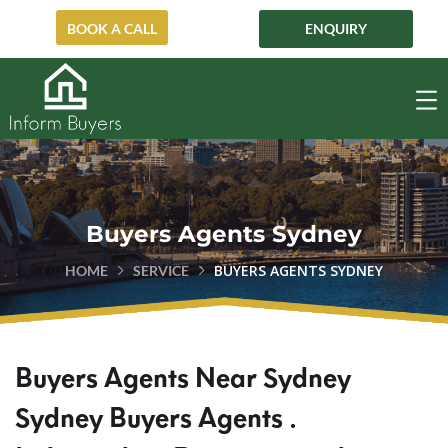
ENQUIRY
BOOK A CALL
Buyers Agents Sydney
BUYERS AGENTS SYDNEY
HOME
SERVICE
Buyers Agents Near Sydney
Sydney Buyers Agents .