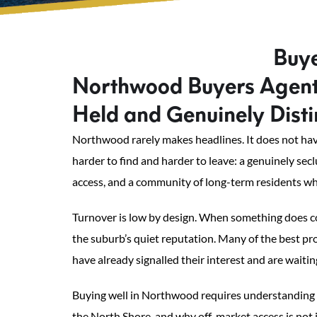
Buye
Northwood Buyers Agents
Held and Genuinely Disti
Northwood rarely makes headlines. It does not have
harder to find and harder to leave: a genuinely se
access, and a community of long-term residents wh
Turnover is low by design. When something does co
the suburb’s quiet reputation. Many of the best p
have already signalled their interest and are waitin
Buying well in Northwood requires understanding th
the North Shore, and why off-market access is not j