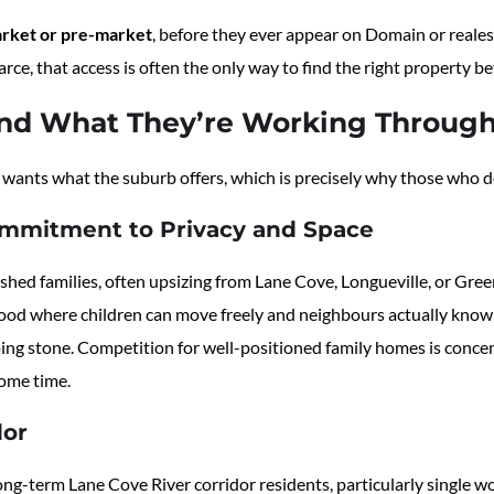
arket or pre-market
, before they ever appear on Domain or real
arce, that access is often the only way to find the right property 
nd What They’re Working Throug
wants what the suburb offers, which is precisely why those who do
ommitment to Privacy and Space
ed families, often upsizing from Lane Cove, Longueville, or Green
ood where children can move freely and neighbours actually know 
ping stone. Competition for well-positioned family homes is concen
some time.
dor
ng-term Lane Cove River corridor residents, particularly single 