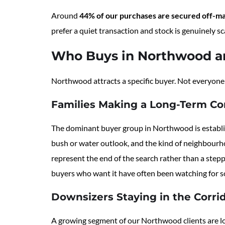
Around
44% of our purchases are secured off-m
prefer a quiet transaction and stock is genuinely sc
Who Buys in Northwood a
Northwood attracts a specific buyer. Not everyone 
Families Making a Long-Term C
The dominant buyer group in Northwood is establish
bush or water outlook, and the kind of neighbourh
represent the end of the search rather than a step
buyers who want it have often been watching for 
Downsizers Staying in the Corri
A growing segment of our Northwood clients are lo