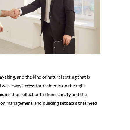
aking, and the kind of natural setting that is
 waterway access for residents on the right
iums that reflect both their scarcity and the
tation management, and building setbacks that need