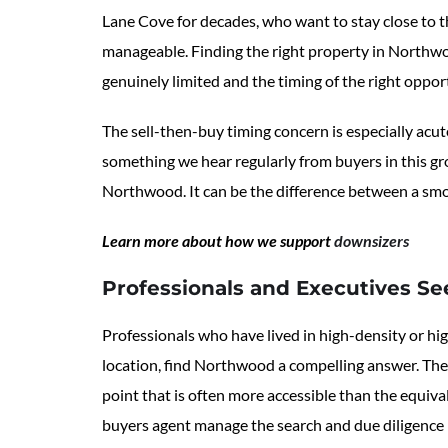
Lane Cove for decades, who want to stay close to 
manageable. Finding the right property in Northwoo
genuinely limited and the timing of the right oppor
The sell-then-buy timing concern is especially acute
something we hear regularly from buyers in this gro
Northwood. It can be the difference between a smoo
Learn more about how we support
downsizers
Professionals and Executives Se
Professionals who have lived in high-density or hi
location, find Northwood a compelling answer. The
point that is often more accessible than the equiv
buyers agent manage the search and due diligence i