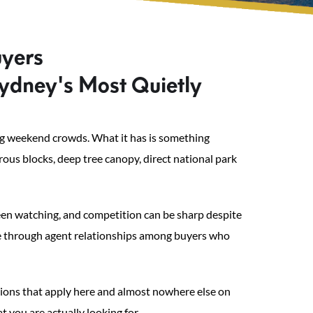
uyers
ydney's Most Quietly
wing weekend crowds. What it has is something
ous blocks, deep tree canopy, direct national park
een watching, and competition can be sharp despite
ade through agent relationships among buyers who
tions that apply here and almost nowhere else on
 you are actually looking for.