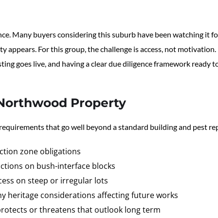
nce. Many buyers considering this suburb have been watching it f
y appears. For this group, the challenge is access, not motivation
sting goes live, and having a clear due diligence framework ready t
Northwood Property
 requirements that go well beyond a standard building and pest re
ection zone obligations
ctions on bush-interface blocks
ess on steep or irregular lots
ny heritage considerations affecting future works
rotects or threatens that outlook long term