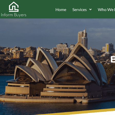
Home
Services
Who We 