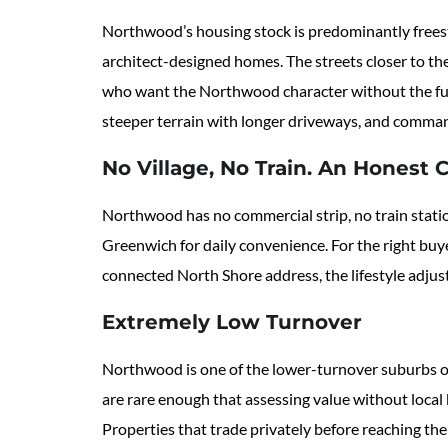
Northwood’s housing stock is predominantly freest
architect-designed homes. The streets closer to th
who want the Northwood character without the full
steeper terrain with longer driveways, and command 
No Village, No Train. An Honest 
Northwood has no commercial strip, no train statio
Greenwich for daily convenience. For the right buyer
connected North Shore address, the lifestyle adjus
Extremely Low Turnover
Northwood is one of the lower-turnover suburbs on
are rare enough that assessing value without local 
Properties that trade privately before reaching th