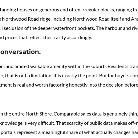
anding houses on generous and often irregular blocks, ranging fr
e Northwood Road ridge, including Northwood Road itself and Arab
 seclusion of the deeper waterfront pockets. The harbour and rive
prices that reflect their rarity accordingly.
Conversation.
n, and limited walkable amenity within the suburb. Residents trans
, that is not a limitation. It is exactly the point. But for buyers c
tment is real and worth factoring honestly into the decision befor
 the entire North Shore. Comparable sales data is genuinely thin,
knowledge is very difficult. That scarcity of public data makes off
e portals represent a meaningful share of what actually changes h