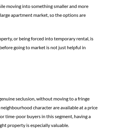
while moving into something smaller and more
 large apartment market, so the options are
perty, or being forced into temporary rental, is
efore going to market is not just helpful in
genuine seclusion, without moving to a fringe
neighbourhood character are available at a price
or time-poor buyers in this segment, having a
ht property is especially valuable.