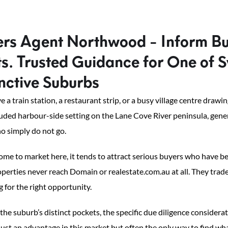
rs Agent Northwood - Inform B
. Trusted Guidance for One of S
nctive Suburbs
 a train station, a restaurant strip, or a busy village centre dra
cluded harbour-side setting on the Lane Cove River peninsula, gener
o simply do not go.
me to market here, it tends to attract serious buyers who have b
roperties never reach Domain or realestate.com.au at all. They tr
g for the right opportunity.
e suburb’s distinct pockets, the specific due diligence considera
ust an advantage in this market but often the only way to find what