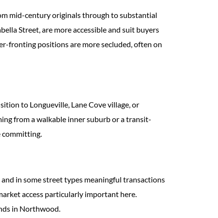
om mid-century originals through to substantial
ella Street, are more accessible and suit buyers
r-fronting positions are more secluded, often on
ition to Longueville, Lane Cove village, or
oming from a walkable inner suburb or a transit-
e committing.
 and in some street types meaningful transactions
-market access particularly important here.
ands in Northwood.