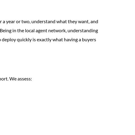
or a year or two, understand what they want, and
. Being in the local agent network, understanding
o deploy quickly is exactly what having a buyers
port. We assess: