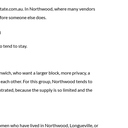
estate.com.au. In Northwood, where many vendors
before someone else does.
h
 tend to stay.
wich, who want a larger block, more privacy, a
each other. For this group, Northwood tends to
trated, because the supply is so limited and the
women who have lived in Northwood, Longueville, or