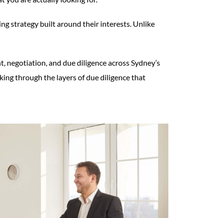
g strategy built around their interests. Unlike
 negotiation, and due diligence across Sydney’s
ng through the layers of due diligence that