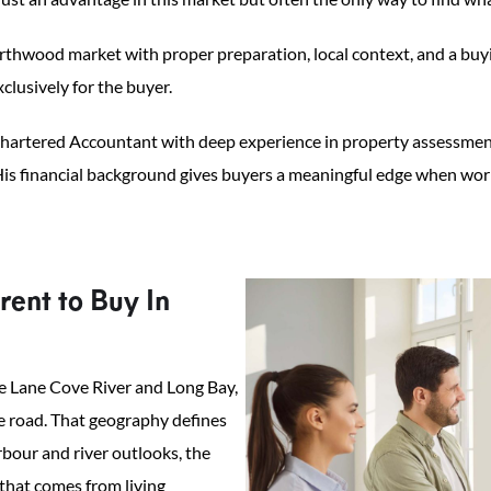
hwood market with proper preparation, local context, and a buyin
clusively for the buyer.
artered Accountant with deep experience in property assessment,
is financial background gives buyers a meaningful edge when worki
ent to Buy In
e Lane Cove River and Long Bay,
le road. That geography defines
rbour and river outlooks, the
that comes from living