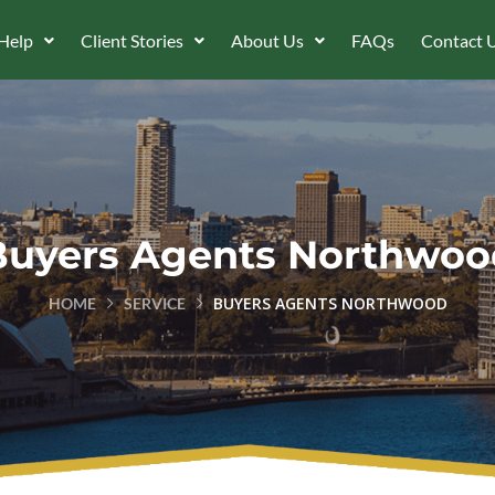
Help
Client Stories
About Us
FAQs
Contact 
Buyers Agents Northwoo
BUYERS AGENTS NORTHWOOD
HOME
SERVICE