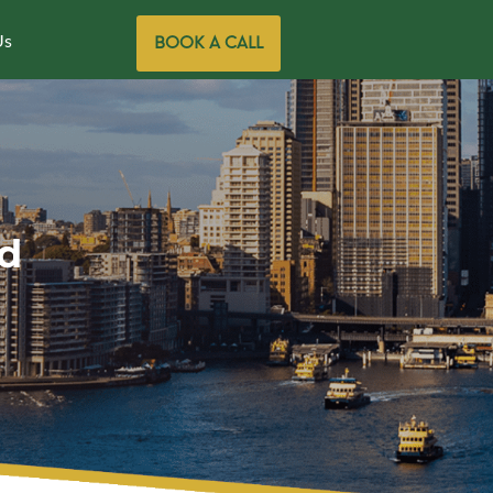
Us
BOOK A CALL
d