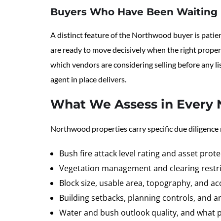
Buyers Who Have Been Waiting
A distinct feature of the Northwood buyer is patie
are ready to move decisively when the right propert
which vendors are considering selling before any li
agent in place delivers.
What We Assess in Every 
Northwood properties carry specific due diligence
Bush fire attack level rating and asset prot
Vegetation management and clearing restri
Block size, usable area, topography, and acc
Building setbacks, planning controls, and a
Water and bush outlook quality, and what p