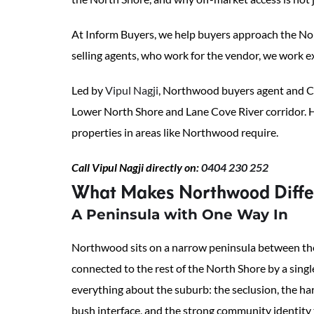
At Inform Buyers, we help buyers approach the Nort
selling agents, who work for the vendor, we work ex
Led by
Vipul Nagji
, Northwood buyers agent and Ch
Lower North Shore and Lane Cove River corridor. H
properties in areas like Northwood require.
Call Vipul Nagji directly on:
0404 230 252
What Makes Northwood Differ
A Peninsula with One Way In
Northwood sits on a narrow peninsula between th
connected to the rest of the North Shore by a sing
everything about the suburb: the seclusion, the ha
bush interface, and the strong community identity 