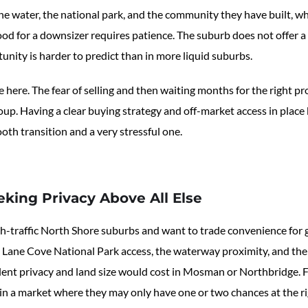
the water, the national park, and the community they have built, 
d for a downsizer requires patience. The suburb does not offer a
tunity is harder to predict than in more liquid suburbs.
 here. The fear of selling and then waiting months for the right pro
up. Having a clear buying strategy and off-market access in place b
th transition and a very stressful one.
eking Privacy Above All Else
gh-traffic North Shore suburbs and want to trade convenience for 
 Lane Cove National Park access, the waterway proximity, and the 
alent privacy and land size would cost in Mosman or Northbridge. F
n a market where they may only have one or two chances at the rig