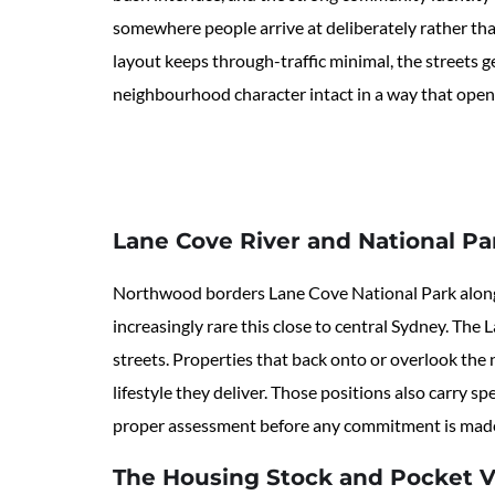
somewhere people arrive at deliberately rather tha
layout keeps through-traffic minimal, the streets g
neighbourhood character intact in a way that open
Lane Cove River and National Pa
Northwood borders Lane Cove National Park along it
increasingly rare this close to central Sydney. Th
streets. Properties that back onto or overlook the
lifestyle they deliver. Those positions also carry 
proper assessment before any commitment is mad
The Housing Stock and Pocket V