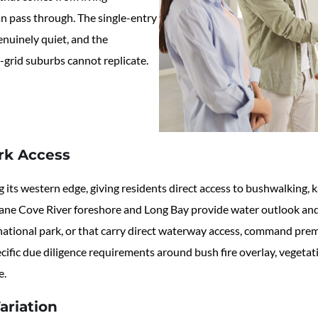
n pass through. The single-entry
enuinely quiet, and the
-grid suburbs cannot replicate.
rk Access
s western edge, giving residents direct access to bushwalking, kay
e Lane Cove River foreshore and Long Bay provide water outlook and
 national park, or that carry direct waterway access, command prem
specific due diligence requirements around bush fire overlay, vege
e.
ariation