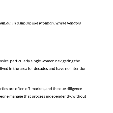
.com.au. In a suburb like Mosman, where vendors
nsize
, particularly single women navigating the
ived in the area for decades and have no intention
rties are often off-market, and the due diligence
someone manage that process independently, without