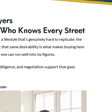
yers
Who Knows Every Street
lifestyle that’s genuinely hard to replicate: the
ut that same desirability is what makes buying here
ne can run well into six figures.
diligence, and negotiation support that goes
team