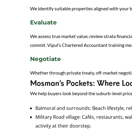
We identify suitable properties aligned with your b
Evaluate
We assess true market value, review strata financia
commit. Vipul’s Chartered Accountant training mean
Negotiate
Whether through private treaty, off-market negotia
Mosman’s Pockets: Where Loc
We help buyers look beyond the suburb-level price
Balmoral and surrounds: Beach lifestyle, re
Military Road village: Cafés, restaurants, 
activity at their doorstep.