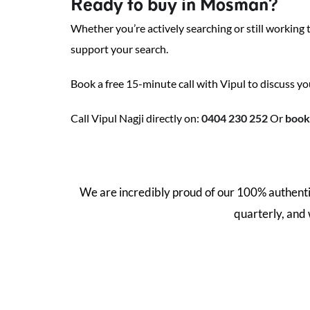
Ready to buy in Mosman?
Whether you’re actively searching or still working
support your search.
Book a free 15-minute call with Vipul to discuss yo
Call Vipul Nagji directly on:
0404 230 252
Or
book 
We are incredibly proud of our 100% authentic
quarterly, and
44.3
%
52.9
%
Off-Market
Pre/Post Auction