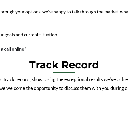
 through your options, we’re happy to talk through the market, wha
ur goals and current situation.
a call online
!
Track Record
 track record, showcasing the exceptional results we’ve achie
 we welcome the opportunity to discuss them with you during ou
2.9
%
51.4
%
Auction
North Facing