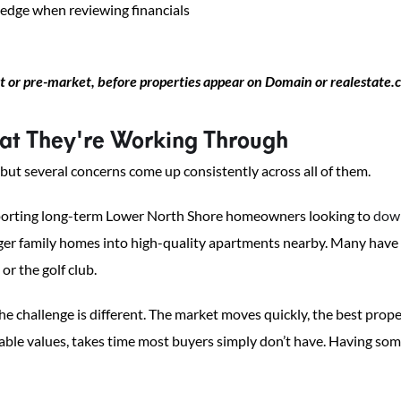
 edge when reviewing financials
 or pre-market, before properties appear on Domain or realestate
t They're Working Through
 but several concerns come up consistently across all of them.
pporting long-term Lower North Shore homeowners looking to
dow
ger family homes into high-quality apartments nearby. Many have l
or the golf club.
e challenge is different. The market moves quickly, the best prope
parable values, takes time most buyers simply don’t have. Having 