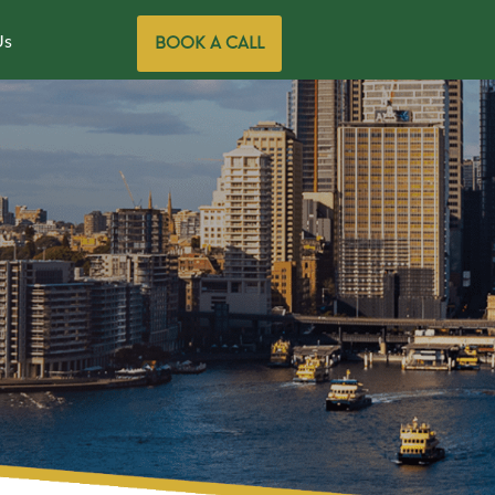
Us
BOOK A CALL