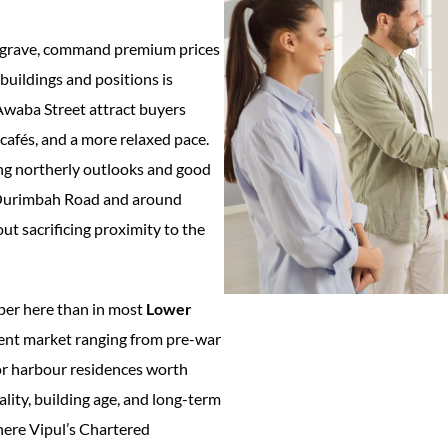
usgrave, command premium prices
buildings and positions is
 Awaba Street attract buyers
 cafés, and a more relaxed pace.
rong northerly outlooks and good
g Ourimbah Road and around
t sacrificing proximity to the
per here than in most
Lower
nt market ranging from pre-war
oor harbour residences worth
lity, building age, and long-term
where Vipul’s Chartered