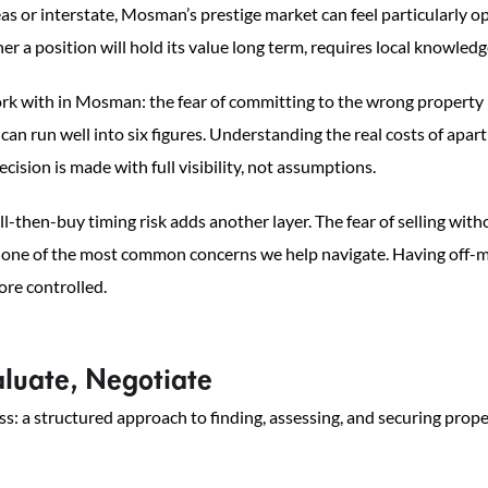
s or interstate, Mosman’s prestige market can feel particularly op
her a position will hold its value long term, requires local knowled
k with in Mosman: the fear of committing to the wrong property 
n run well into six figures. Understanding the real costs of apart
cision is made with full visibility, not assumptions.
ll-then-buy timing risk adds another layer. The fear of selling with
is one of the most common concerns we help navigate. Having off-ma
ore controlled.
luate, Negotiate
a structured approach to finding, assessing, and securing prope