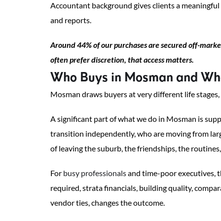
Accountant background gives clients a meaningful
and reports.
Around 44% of our purchases are secured off-market
often prefer discretion, that access matters.
Who Buys in Mosman and Wha
Mosman draws buyers at very different life stages,
A significant part of what we do in Mosman is su
transition independently, who are moving from lar
of leaving the suburb, the friendships, the routines, 
For
busy professionals
and time-poor executives, th
required, strata financials, building quality, com
vendor ties, changes the outcome.