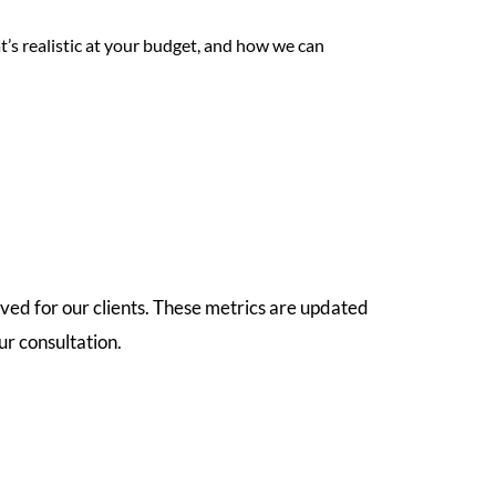
t’s realistic at your budget, and how we can
ved for our clients. These metrics are updated
r consultation.
8.3
Weeks
5
Star
Average Time to Secure Property
Google Rating