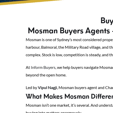
Buy
Mosman Buyers Agents 
Mosman is one of Sydney’s most considered property
harbour, Balmoral, the Military Road village, and t
complex. Stock is low, competition is steady, and t
At
Inform Buyers
, we help buyers navigate Mosman
beyond the open home.
Led by
Vipul Nagji
, Mosman buyers agent and Chart
What Makes Mosman Different
Mosman isn’t one market, it’s several. And unders
buying into matters enormously.