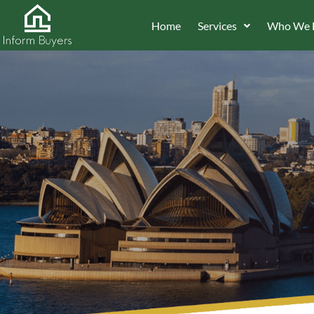
Home
Services
Who We 