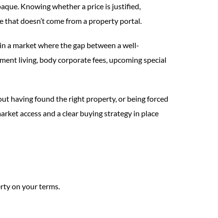
aque. Knowing whether a price is justified,
ge that doesn’t come from a property portal.
in a market where the gap between a well-
ment living, body corporate fees, upcoming special
out having found the right property, or being forced
rket access and a clear buying strategy in place
rty on your terms.