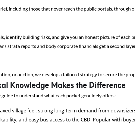
rief, including those that never reach the public portals, through
ls, identify building risks, and give you an honest picture of each
s strata reports and body corporate financials get a second layer
tion, or auction, we develop a tailored strategy to secure the pro
al Knowledge Makes the Difference
 guide to understand what each pocket genuinely offers:
laxed village feel, strong long-term demand from downsizers 
walkability, and easy bus access to the CBD. Popular with bu