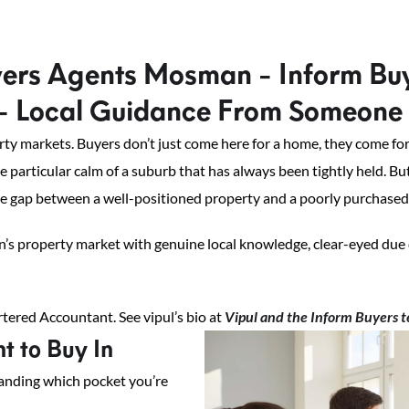
ers Agents Mosman - Inform Bu
- Local Guidance From Someone 
 markets. Buyers don’t just come here for a home, they come for a 
he particular calm of a suburb that has always been tightly held. B
he gap between a well-positioned property and a poorly purchased o
’s property market with genuine local knowledge, clear-eyed due 
ered Accountant. See vipul’s bio at
Vipul and the Inform Buyers 
 to Buy In
tanding which pocket you’re