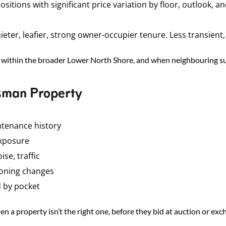
ons with significant price variation by floor, outlook, and 
er, leafier, strong owner-occupier tenure. Less transient, 
within the broader Lower North Shore, and when neighbouring s
sman Property
ntenance history
exposure
se, traffic
zoning changes
d by pocket
n a property isn’t the right one, before they bid at auction or ex