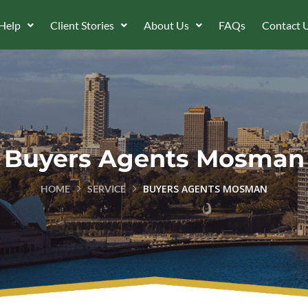
Help
Client Stories
About Us
FAQs
Contact 
Buyers Agents Mosman
BUYERS AGENTS MOSMAN
HOME
SERVICE