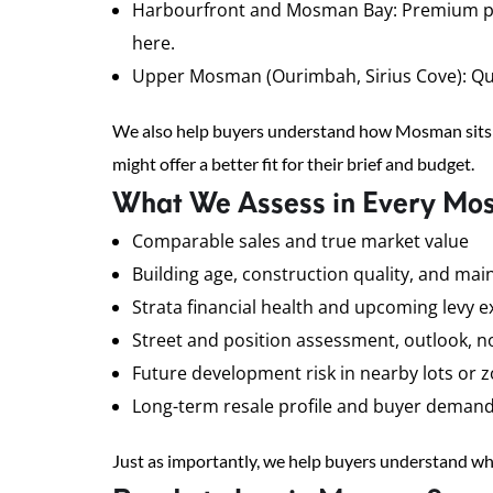
Harbourfront and Mosman Bay: Premium positi
here.
Upper Mosman (Ourimbah, Sirius Cove): Quiet
We also help buyers understand how Mosman sits 
might offer a better fit for their brief and budget.
What We Assess in Every Mo
Comparable sales and true market value
Building age, construction quality, and mai
Strata financial health and upcoming levy 
Street and position assessment, outlook, noi
Future development risk in nearby lots or 
Long-term resale profile and buyer deman
Just as importantly, we help buyers understand whe