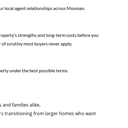
 our local agent relationships across Mosman.
 property’s strengths and long-term costs before you
 of scrutiny most buyers never apply.
perty under the best possible terms.
and families alike.
yers transitioning from larger homes who want