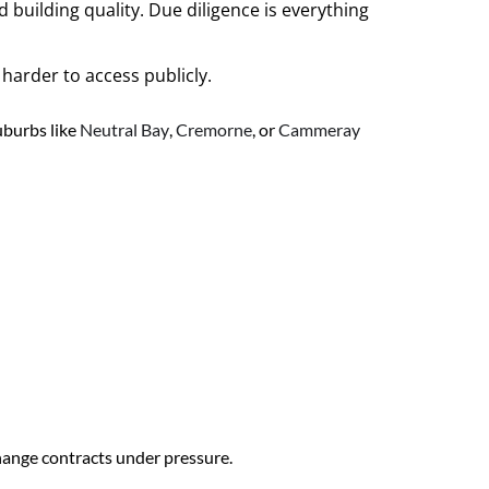
building quality. Due diligence is everything
harder to access publicly.
uburbs like
Neutral Bay
,
Cremorne
, or
Cammeray
change contracts under pressure.