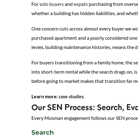
For
solo buyers
and
expats
purchasing from oversea
whether a building has hidden liabilities, and whet
One concern cuts across almost every buyer we wor
purchased apartment and a poorly considered one ca
levies, building maintenance histories, means the de
For buyers transitioning from a family home, the se
into short-term rental while the search drags on, 
before going to market makes that transition far m
Learn more:
case studies
.
Our SEN Process: Search, Eva
Every Mosman engagement follows our SEN process: 
Search