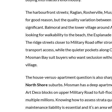
The harbourfront streets; Raglan, Rosherville, M
for good reason, but the quality variation between 
significant. Balmoral and the lower village around
looking for walkability to the beach, the Esplanade
The ridge streets closer to Military Road offer st
transport access, while the quieter pockets alon
Mosman Bay suit buyers who want seclusion withou
village.
The house-versus-apartment question is also shar
North Shore
suburbs. Mosman has a deep apartme
Art Deco blocks on upper Military Road to full-fl
multiple millions. Knowing how to assess strata qua
maintenance liability is essential and it’s an area 